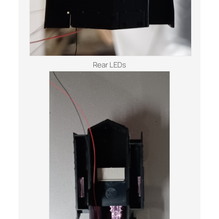
Rear LEDs