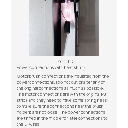
Front LED
Power connections with heat shrink:
Motor brush connections are insulated from the
power connections. I do not cut or alter any of
the original connections as much as possible.
The motor connections are with the original PB
strips and they need to have some springiness
to make sure the connections near the brush
holders are not loose. The power connections
are tinned in the middle for later connections to
the LF wires.