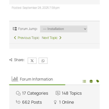
Posted : September 28, 2025 7:58 pm
Forum Jump:
Previous Topic
Next Topic
Share:
Forum Information
17
Categories
148
Topics
662
Posts
1
Online