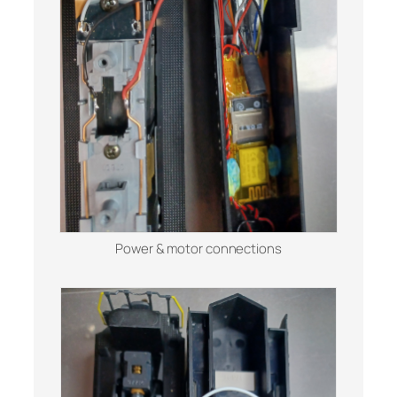
Power & motor connections