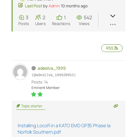
Last Post
by
Admin
10 months ago
3
2
1
542
Posts
Users
Reactions
Views
RSS
adesilva_1999
(@adesilva_199929953)
Posts: 14
Eminent Member
Topic starter
Installing LocoFi in a KATO EMD GP35 Phase Ia
Norfolk Southern.pdf