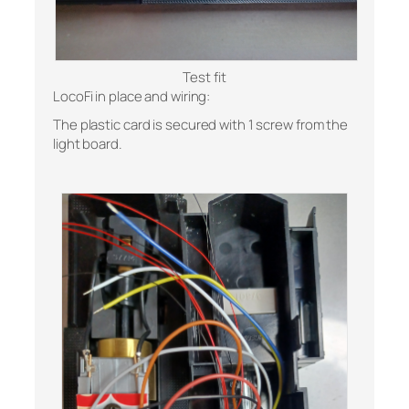
Test fit
LocoFi in place and wiring:
The plastic card is secured with 1 screw from the
light board.