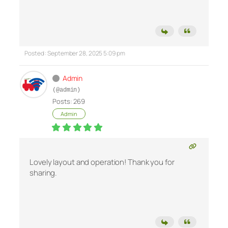
Posted : September 28, 2025 5:09 pm
Admin
(@admin)
Posts: 269
Admin
Lovely layout and operation! Thank you for
sharing.