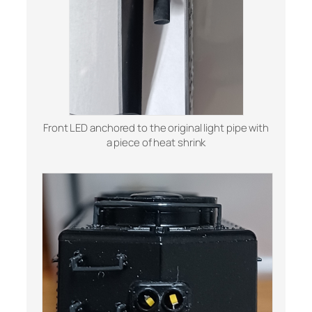
Front LED anchored to the original light pipe with
a piece of heat shrink