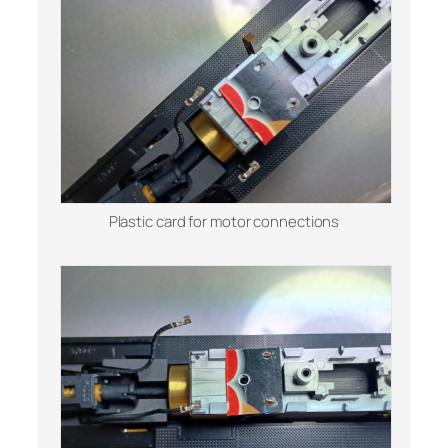
Plastic card for motor connections