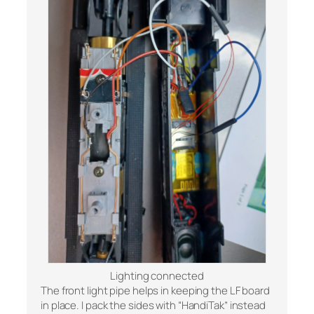
Lighting connected
The front light pipe helps in keeping the LF board
in place. I pack the sides with “HandiTak” instead