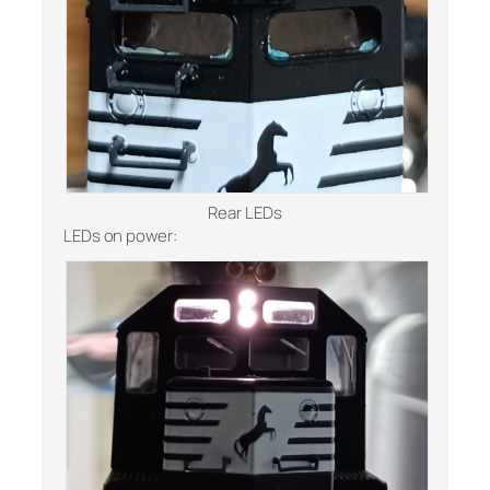
Rear LEDs
LEDs on power: