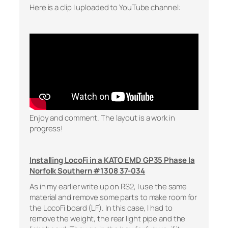
Here is a clip I uploaded to YouTube channel:
Enjoy and comment. The layout is a work in
progress!
Installing LocoFi in a KATO EMD GP35 Phase Ia
Norfolk Southern #1308 37-034
As in my earlier write up on RS2, I use the same
material and remove some parts to make room for
the LocoFi board (LF). In this case, I had to
remove the weight, the rear light pipe and the