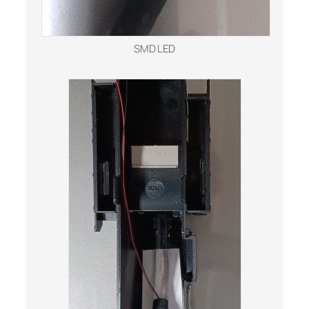
SMD LED