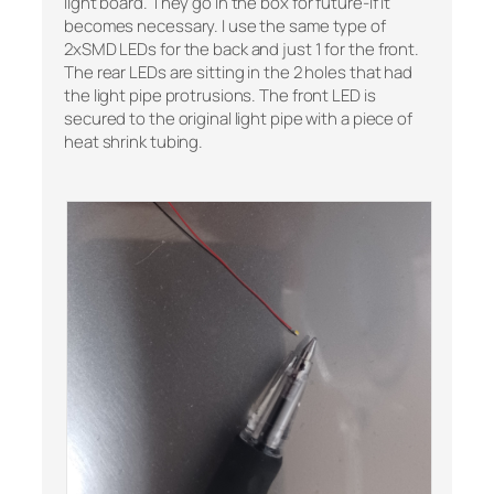
light board. They go in the box for future-if it
becomes necessary. I use the same type of
2xSMD LEDs for the back and just 1 for the front.
The rear LEDs are sitting in the 2 holes that had
the light pipe protrusions. The front LED is
secured to the original light pipe with a piece of
heat shrink tubing.