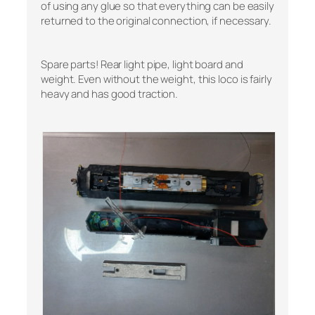
of using any glue so that everything can be easily
returned to the original connection, if necessary.
Spare parts! Rear light pipe, light board and
weight. Even without the weight, this loco is fairly
heavy and has good traction.