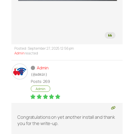
Posted : September 27, 2025 12:56 pm
Admin
reacted
Admin
(@admin)
Posts: 269
Admin
Congratulations on yet another install and thank
you for the write-up.