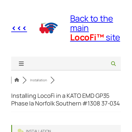
Skip
to
Back to the
content
<<<
main
LocoFi™
site
Installation
Installing LocoFi in a KATO EMD GP35
Phase Ia Norfolk Southern #1308 37-034
INSTALLATION