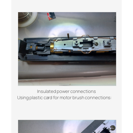
Insulated power connections
Using plastic card for motor brush connections: