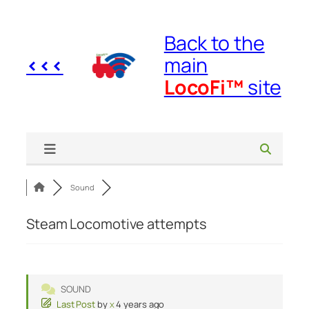
Skip
to
Back to the
content
<<<
main
LocoFi™
site
Sound
Steam Locomotive attempts
SOUND
Last Post
by
x
4 years ago