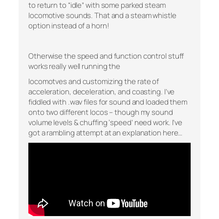
to return to “idle” with some parked steam
locomotive sounds. That and a steam whistle
option instead of a horn!
Otherwise the speed and function control stuff
works really well running the
locomotves and customizing the rate of
acceleration, deceleration, and coasting. I’ve
fiddled with .wav files for sound and loaded them
onto two different locos – though my sound
volume levels & chuffing ‘speed’ need work. I’ve
got a rambling attempt at an explanation here…