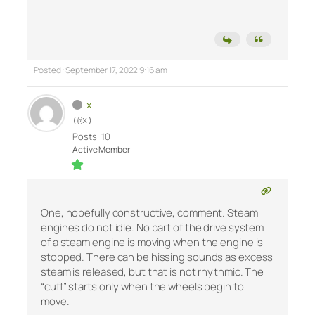
Posted : September 17, 2022 9:16 am
x
(@x)
Posts: 10
Active Member
One, hopefully constructive, comment. Steam
engines do not idle. No part of the drive system
of a steam engine is moving when the engine is
stopped. There can be hissing sounds as excess
steam is released, but that is not rhythmic. The
“cuff” starts only when the wheels begin to
move.