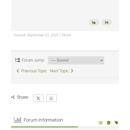
Posted : September 23, 2022 7:38 am
Forum Jump:
Previous Topic
Next Topic
Share:
Forum Information