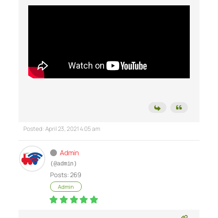
Posted : April 23, 2021 4:05 am
Admin
(@admin)
Posts: 269
Admin