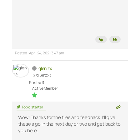
Posted : April 24, 2021 3:47 am
glen zx
(@glenzx)
Posts: 3
Active Member
Topic starter
Wow! Thanks for the files and feedback. I’ll give
these a go in the next day or two and get back to
you here.