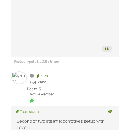
Posted : April 23, 2021 3:51 am
glen zx
(@glenzx)
Posts: 3
Active Member
Topic starter
Second of two steam locomotives setup with
LocoFi.