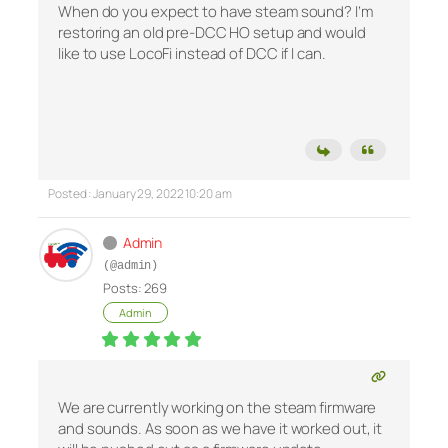
When do you expect to have steam sound? I’m
restoring an old pre-DCC HO setup and would
like to use LocoFi instead of DCC if I can.
Posted : January 29, 2022 10:20 am
Admin
(@admin)
Posts: 269
Admin
We are currently working on the steam firmware
and sounds. As soon as we have it worked out, it