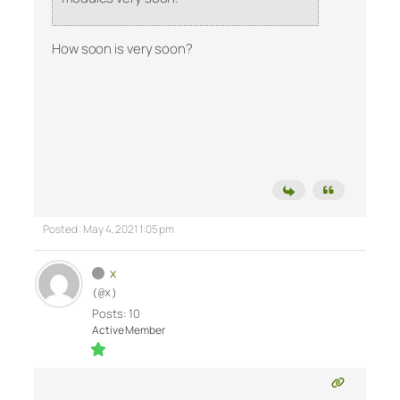
How soon is very soon?
Posted : May 4, 2021 1:05 pm
x
(@x)
Posts: 10
Active Member