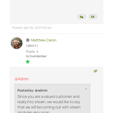
Posted : April 26, 2021 6:52 am
Matthew Caron
(@matt)
Posts: 4
Active Member
@Admin
↑
Posted by: @admin
Since you are a valued customer and
really into steam, we would like to say
that we will be coming out with steam
modules very soon.