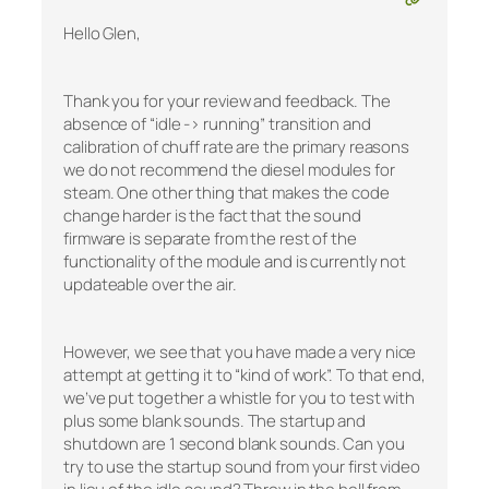
Hello Glen,
Thank you for your review and feedback. The
absence of “idle -> running” transition and
calibration of chuff rate are the primary reasons
we do not recommend the diesel modules for
steam. One other thing that makes the code
change harder is the fact that the sound
firmware is separate from the rest of the
functionality of the module and is currently not
updateable over the air.
However, we see that you have made a very nice
attempt at getting it to “kind of work”. To that end,
we’ve put together a whistle for you to test with
plus some blank sounds. The startup and
shutdown are 1 second blank sounds. Can you
try to use the startup sound from your first video