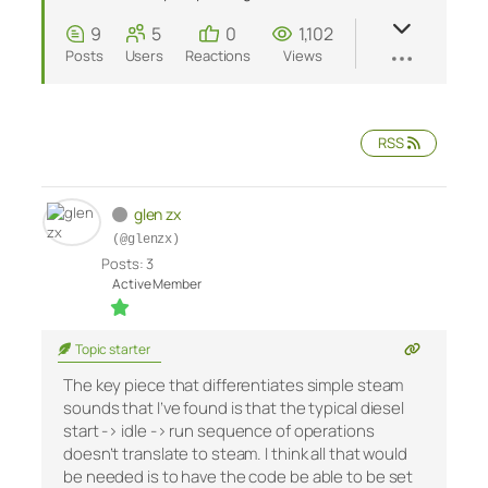
9
5
0
1,102
Posts
Users
Reactions
Views
RSS
glen zx
(@glenzx)
Posts: 3
Active Member
Topic starter
The key piece that differentiates simple steam
sounds that I’ve found is that the typical diesel
start -> idle -> run sequence of operations
doesn’t translate to steam. I think all that would
be needed is to have the code be able to be set