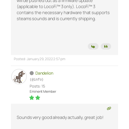
will be pushed out as a firmware update
(applicable to LocoFi™ 3 only). LocoFi™ 3
contains the necessary hardware that supports
steams sounds and is currently shipping.
Posted : January 29, 2022 2:57 pm
Dandelion
(@info)
Posts: 15
Eminent Member
Sounds very good already actually, great job!