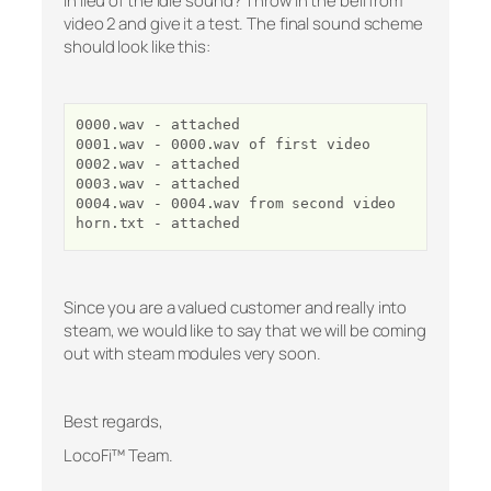
in lieu of the idle sound? Throw in the bell from
video 2 and give it a test. The final sound scheme
should look like this:
0000.wav - attached
0001.wav - 0000.wav of first video
0002.wav - attached
0003.wav - attached
0004.wav - 0004.wav from second video
horn.txt - attached
Since you are a valued customer and really into
steam, we would like to say that we will be coming
out with steam modules very soon.
Best regards,
LocoFi™ Team.