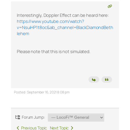
Interestingly, Doppler Effect can be heard here:
https://www.youtube.com/watch?
v=NsuiHP1t8oc&ab_channel=BlackDiamondBeth
lehem
Please note that this is not simulated.
Posted : September 16, 2021 8:08 pm
Forum Jump:
Previous Topic
Next Topic