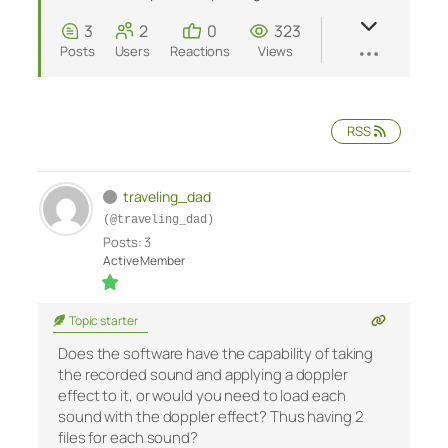
3
2
0
323
Posts
Users
Reactions
Views
RSS
traveling_dad
(@traveling_dad)
Posts: 3
Active Member
Topic starter
Does the software have the capability of taking
the recorded sound and applying a doppler
effect to it, or would you need to load each
sound with the doppler effect? Thus having 2
files for each sound?