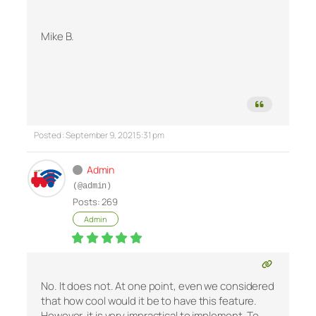
Mike B.
Posted : September 9, 2021 5:31 pm
Admin
(@admin)
Posts: 269
Admin
No. It does not. At one point, even we considered
that how cool would it be to have this feature.
However, it is very impractical to implement. To