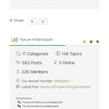
Share:
Forum Information
17
Categories
148
Topics
662
Posts
0
Online
226
Members
Our newest member:
Wellspd42
Latest Post:
Hornby HO scale Flying Scotsman
Forum Icons:
Forum contains no unread posts
Forum contains unread posts