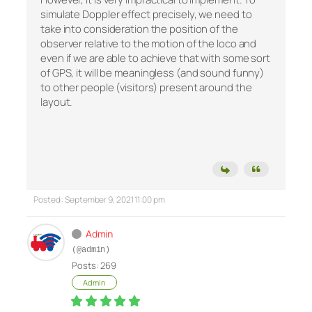
simulate Doppler effect precisely, we need to
take into consideration the position of the
observer relative to the motion of the loco and
even if we are able to achieve that with some sort
of GPS, it will be meaningless (and sound funny)
to other people (visitors) present around the
layout.
Posted : September 9, 2021 11:00 pm
Admin
(@admin)
Posts: 269
Admin