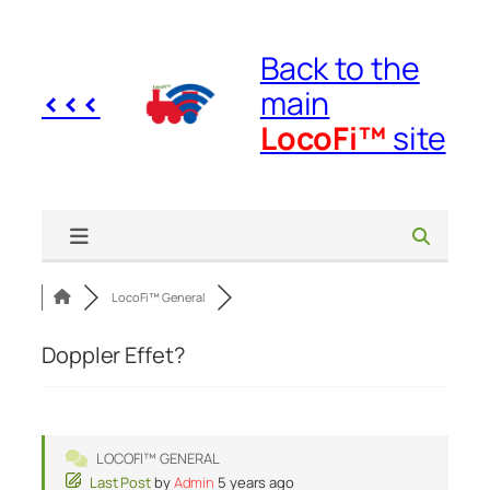
Skip
to
Back to the
content
<<<
main
LocoFi™
site
LocoFi™ General
Doppler Effet?
LOCOFI™ GENERAL
Last Post
by
Admin
5 years ago