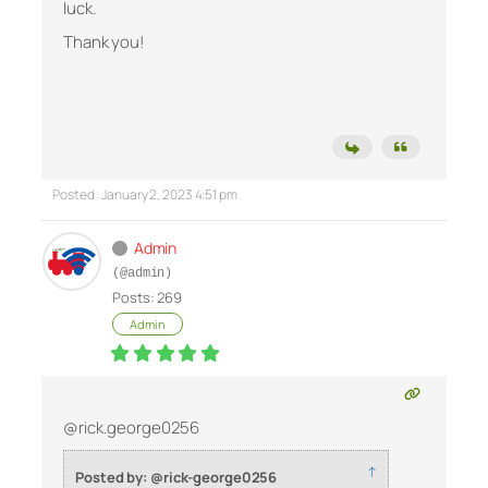
luck.
Thank you!
Posted : January 2, 2023 4:51 pm
Admin
(@admin)
Posts: 269
Admin
@rick.george0256
↑
Posted by: @rick-george0256