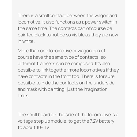
There is a small contact between the wagon and
locomotive, it also functions as a power switch in
the same time. The contacts can of course be
painted black to not be so visible as they are now
in white.
More than one locomotive or wagon can of
course have the same type of contacts, so
different trainsets can be composed. It’s also
possible to link together more locomotives if they
have contacts in the front too. There is for sure
possible to hide the contacts on the underside
and mask with painting, just the imagination
limits.
The small board on the side of the locomotive is a
voltage step up module, to get the 7.2V battery
to about 10-11V.