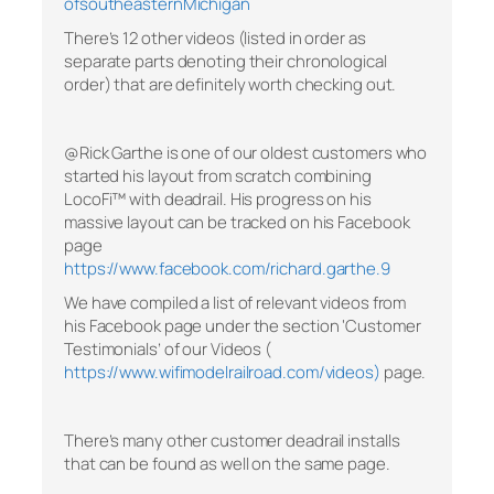
ofsoutheasternMichigan
There’s 12 other videos (listed in order as
separate parts denoting their chronological
order) that are definitely worth checking out.
@Rick Garthe is one of our oldest customers who
started his layout from scratch combining
LocoFi™ with deadrail. His progress on his
massive layout can be tracked on his Facebook
page
https://www.facebook.com/richard.garthe.9
We have compiled a list of relevant videos from
his Facebook page under the section ‘Customer
Testimonials’ of our Videos (
https://www.wifimodelrailroad.com/videos)
page.
There’s many other customer deadrail installs
that can be found as well on the same page.