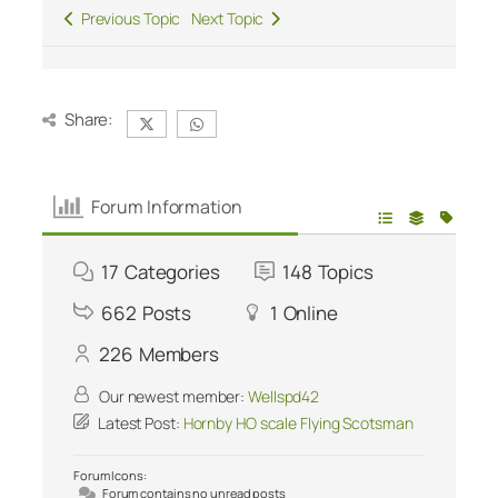
Previous Topic
Next Topic
Share:
Forum Information
17
Categories
148
Topics
662
Posts
1
Online
226
Members
Our newest member:
Wellspd42
Latest Post:
Hornby HO scale Flying Scotsman
Forum Icons:
Forum contains no unread posts