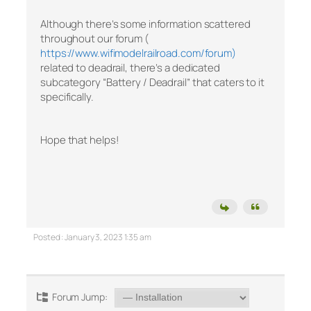
Although there’s some information scattered
throughout our forum (
https://www.wifimodelrailroad.com/forum)
related to deadrail, there’s a dedicated
subcategory “Battery / Deadrail” that caters to it
specifically.
Hope that helps!
Posted : January 3, 2023 1:35 am
Forum Jump: