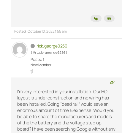
Posted : October 10, 2022 1:55 am
rick.george0256
(@rick-george0256)
Posts: 1
New Member
I’m very interested in your installation. Our HO
layout is under construction and no wiring has
been installed. Going “dead rail” would save an
enormous amount of time & expense. Would you
be able to share the manufacturers and models
of the the battery and the voltage step up
board? I have been searching Google without any