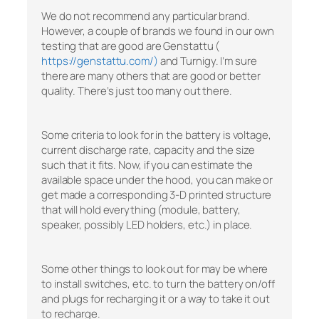
We do not recommend any particular brand.
However, a couple of brands we found in our own
testing that are good are Genstattu (
https://genstattu.com/)
and Turnigy. I’m sure
there are many others that are good or better
quality. There’s just too many out there.
Some criteria to look for in the battery is voltage,
current discharge rate, capacity and the size
such that it fits. Now, if you can estimate the
available space under the hood, you can make or
get made a corresponding 3-D printed structure
that will hold everything (module, battery,
speaker, possibly LED holders, etc.) in place.
Some other things to look out for may be where
to install switches, etc. to turn the battery on/off
and plugs for recharging it or a way to take it out
to recharge.