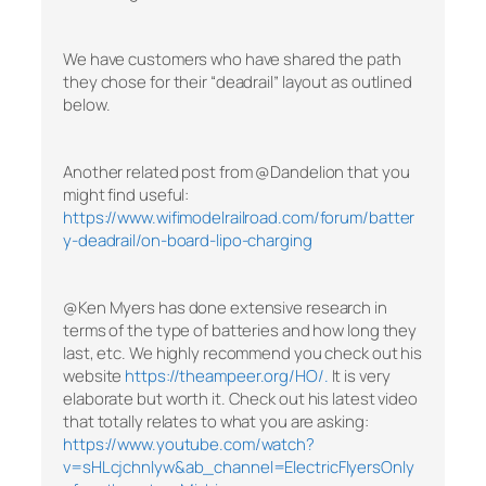
We have customers who have shared the path
they chose for their “deadrail” layout as outlined
below.
Another related post from @Dandelion that you
might find useful:
https://www.wifimodelrailroad.com/forum/batter
y-deadrail/on-board-lipo-charging
@Ken Myers has done extensive research in
terms of the type of batteries and how long they
last, etc. We highly recommend you check out his
website
https://theampeer.org/HO/.
It is very
elaborate but worth it. Check out his latest video
that totally relates to what you are asking:
https://www.youtube.com/watch?
v=sHLcjchnlyw&ab_channel=ElectricFlyersOnly