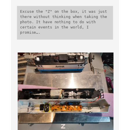
Excuse the "Z" on the box, it was just 
there without thinking when taking the 
photo. It have nothing to do with 
certain events in the world, I 
promise….