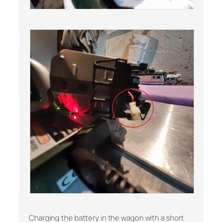
Charging the battery in the wagon with a short