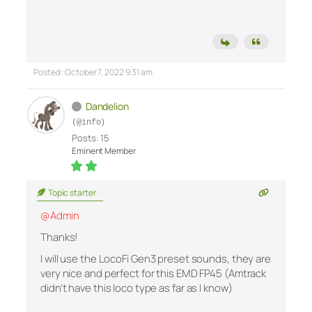
Posted : October 7, 2022 9:31 am
Dandelion
(@info)
Posts: 15
Eminent Member
Topic starter
@Admin
Thanks!
I will use the LocoFi Gen3 preset sounds, they are
very nice and perfect for this EMD FP45 (Amtrack
didn’t have this loco type as far as I know)