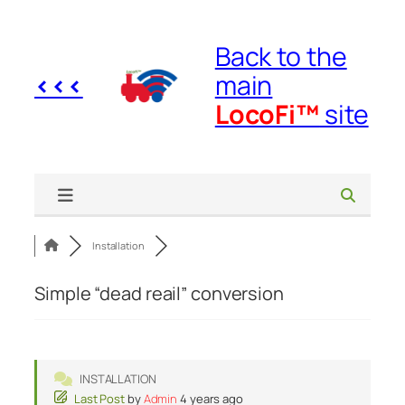
Skip
to
Back to the
content
<<<
main
LocoFi™
site
Installation
Simple “dead reail” conversion
INSTALLATION
Last Post
by
Admin
4 years ago