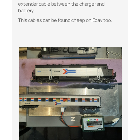
extender cable between the charger and
battery.
This cables can be found cheep on Ebay too.