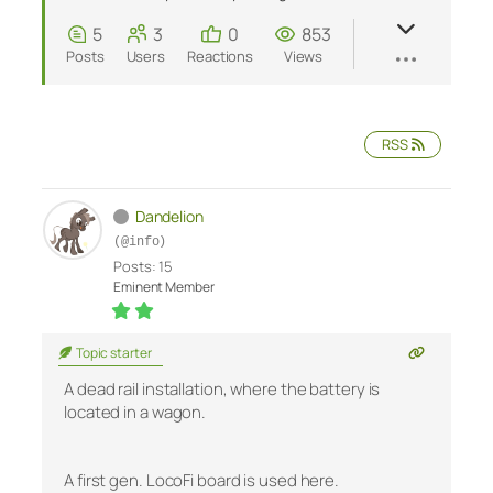
5
3
0
853
Posts
Users
Reactions
Views
RSS
Dandelion
(@info)
Posts: 15
Eminent Member
Topic starter
A dead rail installation, where the battery is
located in a wagon.
A first gen. LocoFi board is used here.