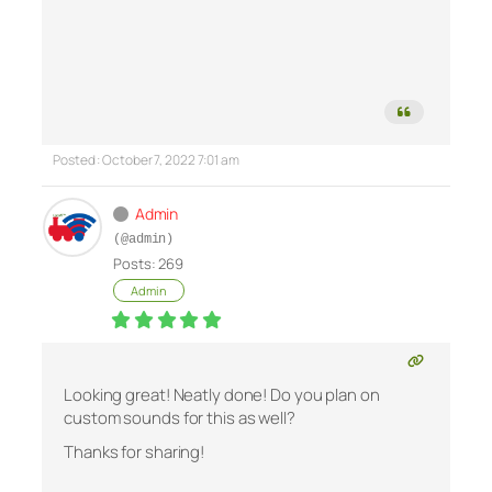
Posted : October 7, 2022 7:01 am
Admin
(@admin)
Posts: 269
Admin
Looking great! Neatly done! Do you plan on
custom sounds for this as well?
Thanks for sharing!