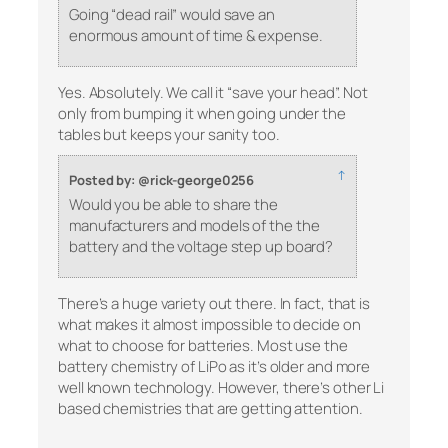
Going “dead rail” would save an
enormous amount of time & expense.
Yes. Absolutely. We call it “save your head”. Not
only from bumping it when going under the
tables but keeps your sanity too.
↑
Posted by: @rick-george0256
Would you be able to share the
manufacturers and models of the the
battery and the voltage step up board?
There’s a huge variety out there. In fact, that is
what makes it almost impossible to decide on
what to choose for batteries. Most use the
battery chemistry of LiPo as it’s older and more
well known technology. However, there’s other Li
based chemistries that are getting attention.