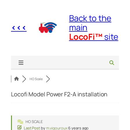
Skip
to
Back to the
content
<<<
main
LocoFi™
site
HO Scale
Locofi Model Power F2-A installation
HO SCALE
Last Post
by
m.vigouroux
6 years ago