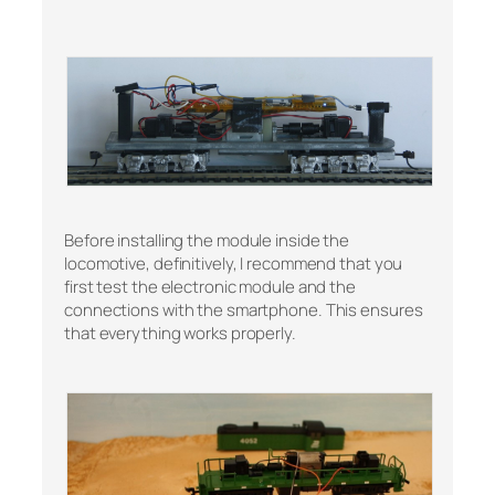
Before installing the module inside the
locomotive, definitively, I recommend that you
first test the electronic module and the
connections with the smartphone. This ensures
that everything works properly.