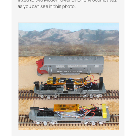
as you can see in this photo.