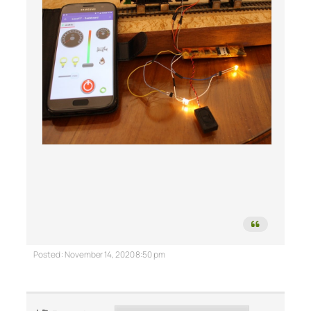
Posted : November 14, 2020 8:50 pm