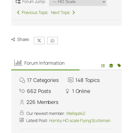
Forum Jump:
Previous Topic
Next Topic
Share:
Forum Information
17
Categories
148
Topics
662
Posts
1
Online
226
Members
Our newest member:
Wellspd42
Latest Post:
Hornby HO scale Flying Scotsman