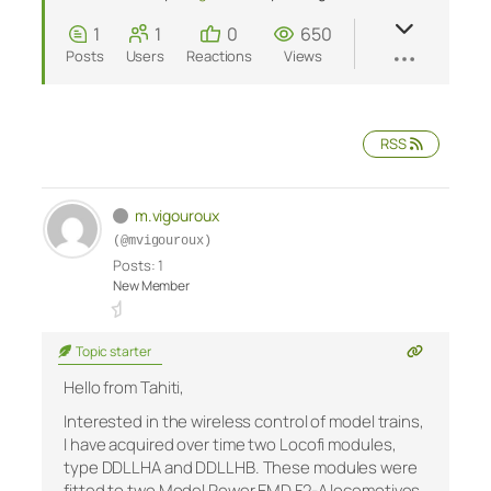
1
1
0
650
Posts
Users
Reactions
Views
RSS
m.vigouroux
(@mvigouroux)
Posts: 1
New Member
Topic starter
Hello from Tahiti,
Interested in the wireless control of model trains,
I have acquired over time two Locofi modules,
type DDLLHA and DDLLHB. These modules were
fitted to two Model Power EMD F2-A locomotives,