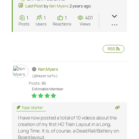
Last Post
by
Ken Myers
2 years ago
1
1
1
401
Posts
Users
Reactions
Views
RSS
Ken Myers
(@kmyersefo)
Posts: 86
Estimable Member
Topic starter
I have now posted a total of 10 videos about the
creation of my first HO Train Layout in a Long,
Long Time. It is, of course, a Dead Rail/Battery on
Board layout.