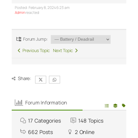
Posted : February 8, 2024 6:23 am
Admin
reacted
Forum Jump:
Previous Topic
Next Topic
Share:
Forum Information
17
Categories
148
Topics
662
Posts
2
Online