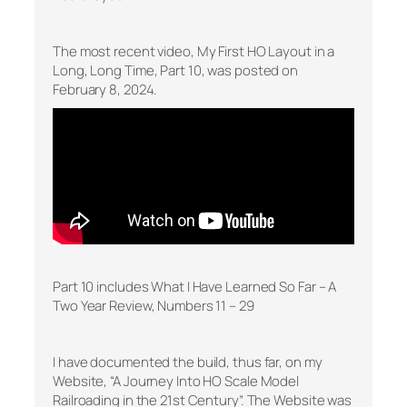
The most recent video, My First HO Layout in a
Long, Long Time, Part 10, was posted on
February 8, 2024.
Part 10 includes What I Have Learned So Far – A
Two Year Review, Numbers 11 – 29
I have documented the build, thus far, on my
Website, “A Journey Into HO Scale Model
Railroading in the 21st Century”. The Website was