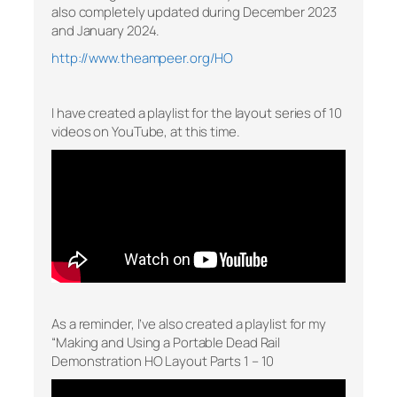
also completely updated during December 2023
and January 2024.
http://www.theampeer.org/HO
I have created a playlist for the layout series of 10
videos on YouTube, at this time.
As a reminder, I’ve also created a playlist for my
“Making and Using a Portable Dead Rail
Demonstration HO Layout Parts 1 – 10