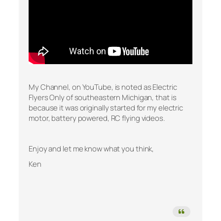
My Channel, on YouTube, is noted as Electric
Flyers Only of southeastern Michigan, that is
because it was originally started for my electric
motor, battery powered, RC flying videos.
Enjoy and let me know what you think,
Ken