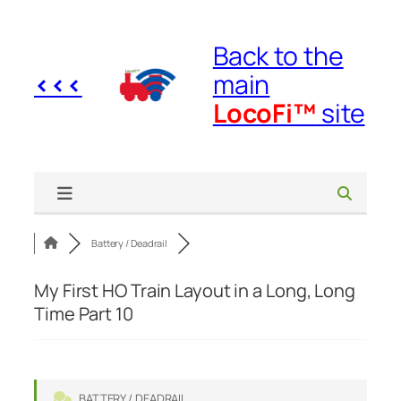
Skip
to
Back to the
content
<<<
main
LocoFi™
site
Battery / Deadrail
My First HO Train Layout in a Long, Long
Time Part 10
BATTERY / DEADRAIL